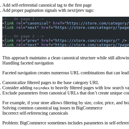
Add self-referential canonical tag to the first page
Add proper pagination signals with next/prev tags:
<!-- On page 1 -->
<
link
 rel
=
"canonical"
 href
=
"https://store.com/category/
<
link
 rel
=
"next"
 href
=
"https://store.com/category/?page
<!-- On page 2 -->
<
link
 rel
=
"prev"
 href
=
"https://store.com/category/"
 />
<
link
 rel
=
"next"
 href
=
"https://store.com/category/?page
This approach maintains a clean canonical structure while still allow
Handling faceted navigation
Faceted navigation creates numerous URL combinations that can lead t
Canonicalize filtered pages to the base category URL
Consider adding
to heavily filtered pages with low search v
noindex
Exclude parameters from canonical URLs that don’t create unique co
For example, if your store allows filtering by size, color, price, and
Solving common canonical tag issues in BigCommerce
Incorrect self-referencing canonicals
Problem
: BigCommerce sometimes includes parameters in self-referen