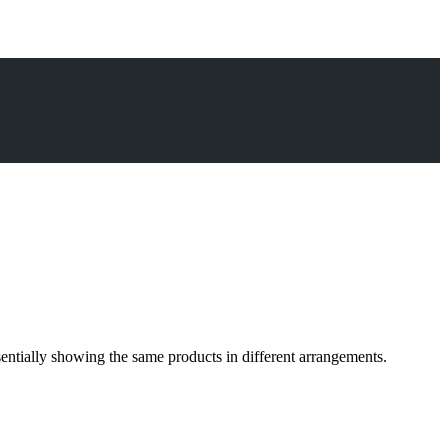
sentially showing the same products in different arrangements.