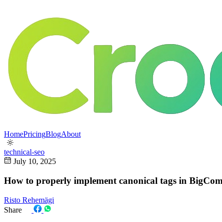
Home
Pricing
Blog
About
technical-seo
July 10, 2025
How to properly implement canonical tags in BigCom
Risto Rehemägi
Share