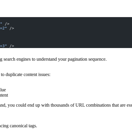
"
 />
=2"
 />
=3"
 />
ing search engines to understand your pagination sequence.
o duplicate content issues:
alue
ntent
 brand, you could end up with thousands of URL combinations that are es
cing canonical tags.