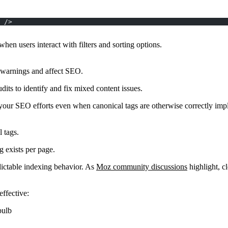
 />
en users interact with filters and sorting options.
warnings and affect SEO.
its to identify and fix mixed content issues.
your SEO efforts even when canonical tags are otherwise correctly imp
 tags.
g exists per page.
dictable indexing behavior. As
Moz community discussions
highlight, cl
ffective:
bulb