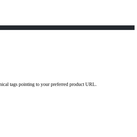
nical tags pointing to your preferred product URL.