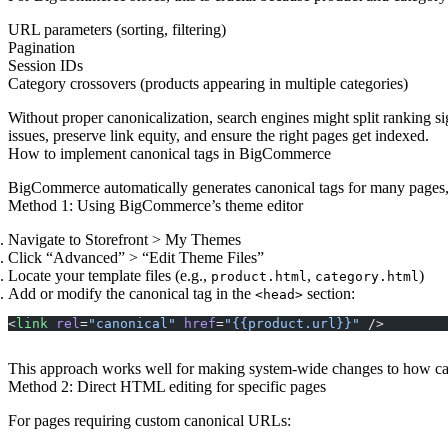
URL parameters (sorting, filtering)
Pagination
Session IDs
Category crossovers (products appearing in multiple categories)
Without proper canonicalization, search engines might split ranking s
issues, preserve link equity, and ensure the right pages get indexed.
How to implement canonical tags in BigCommerce
BigCommerce automatically generates canonical tags for many pages, 
Method 1: Using BigCommerce’s theme editor
Navigate to Storefront > My Themes
Click “Advanced” > “Edit Theme Files”
Locate your template files (e.g.,
,
)
product.html
category.html
Add or modify the canonical tag in the
section:
<head>
<
link
 rel
=
"canonical"
 href
=
"{{product.url}}"
 />
This approach works well for making system-wide changes to how cano
Method 2: Direct HTML editing for specific pages
For pages requiring custom canonical URLs: