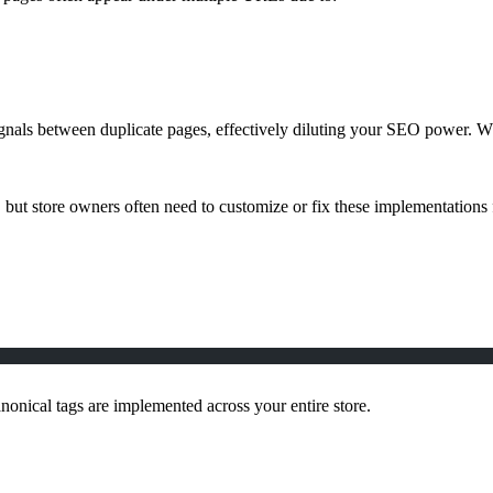
ignals between duplicate pages, effectively diluting your SEO power. W
but store owners often need to customize or fix these implementations
nical tags are implemented across your entire store.