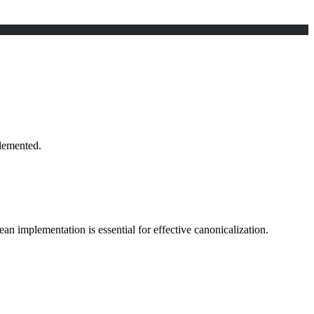
lemented.
ean implementation is essential for effective canonicalization.