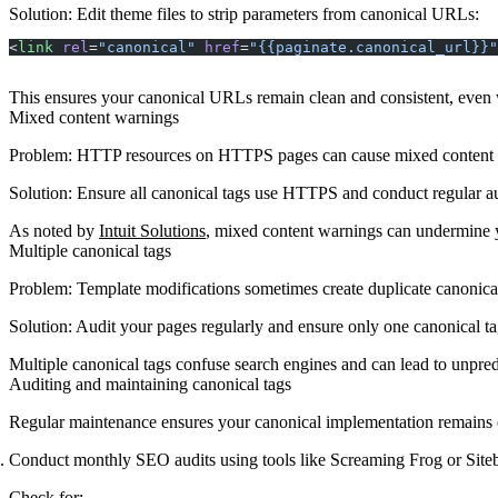
Solution
: Edit theme files to strip parameters from canonical URLs:
<
link
 rel
=
"canonical"
 href
=
"{{paginate.canonical_url}}"
This ensures your canonical URLs remain clean and consistent, even wh
Mixed content warnings
Problem
: HTTP resources on HTTPS pages can cause mixed content 
Solution
: Ensure all canonical tags use HTTPS and conduct regular aud
As noted by
Intuit Solutions
, mixed content warnings can undermine 
Multiple canonical tags
Problem
: Template modifications sometimes create duplicate canonical
Solution
: Audit your pages regularly and ensure only one canonical ta
Multiple canonical tags confuse search engines and can lead to unpre
Auditing and maintaining canonical tags
Regular maintenance ensures your canonical implementation remains e
Conduct monthly SEO audits using tools like Screaming Frog or Site
Check for: