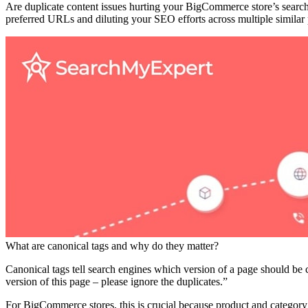
Are duplicate content issues hurting your BigCommerce store’s search
preferred URLs and diluting your SEO efforts across multiple similar 
What are canonical tags and why do they matter?
Canonical tags tell search engines which version of a page should be 
version of this page – please ignore the duplicates.”
For BigCommerce stores, this is crucial because product and categor