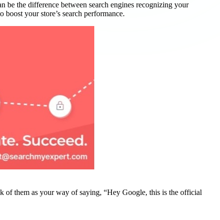
an be the difference between search engines recognizing your
to boost your store’s search performance.
k of them as your way of saying, “Hey Google, this is the official