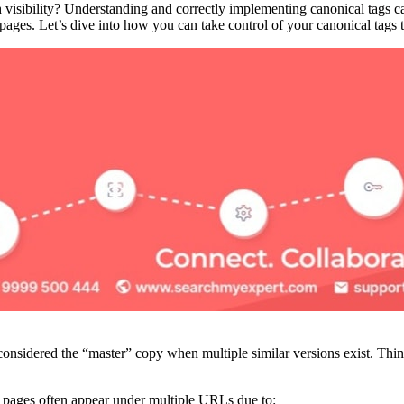
 visibility? Understanding and correctly implementing canonical tags c
pages. Let’s dive into how you can take control of your canonical tags 
considered the “master” copy when multiple similar versions exist. Thin
y pages often appear under multiple URLs due to: