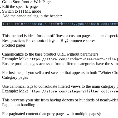
Go to Storefront > Web Pages
Edit the specific page
Switch to HTML mode
Add the canonical tag in the header:
<
link
 rel
=
"canonical"
 href
=
"https://yourdomain.com/pref
This method is ideal for one-off fixes or custom pages that need speci
Best practices for canonical tags in BigCommerce stores
Product pages
Canonicalize to the base product URL without parameters
Example: Make
p
https://store.com/product-name?sort=price
Ensure product pages accessed from different categories have the s
For instance, if you sell a red sweater that appears in both “Winter 
Category pages
Use canonical tags to consolidate filtered views to the main category 
Example: Make
https://store.com/category?filter=color-re
This prevents your site from having dozens or hundreds of nearly-iden
Pagination handling
For paginated content (category pages with multiple pages):