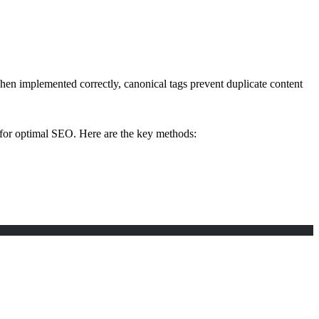
hen implemented correctly, canonical tags prevent duplicate content
 for optimal SEO. Here are the key methods: