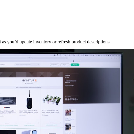
t as you’d update inventory or refresh product descriptions.