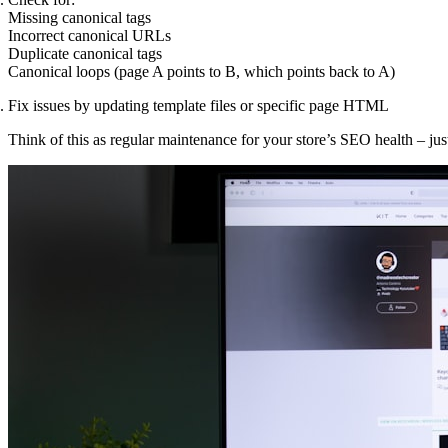
Missing canonical tags
Incorrect canonical URLs
Duplicate canonical tags
Canonical loops (page A points to B, which points back to A)
Fix issues by updating template files or specific page HTML
Think of this as regular maintenance for your store’s SEO health – jus