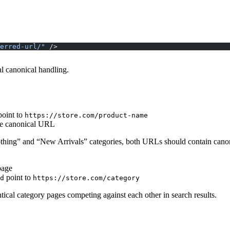
erred-url/"
 />
al canonical handling.
oint to
https://store.com/product-name
ame canonical URL
Clothing” and “New Arrivals” categories, both URLs should contain cano
page
point to
d
https://store.com/category
tical category pages competing against each other in search results.