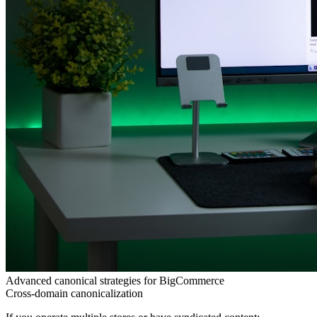
Advanced canonical strategies for BigCommerce
Cross-domain canonicalization