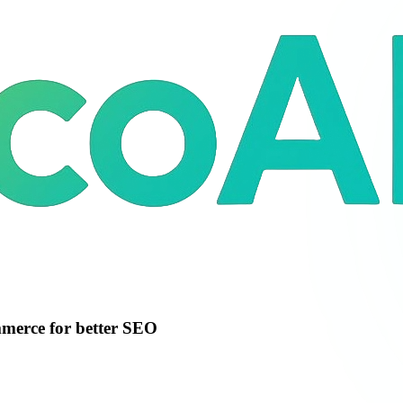
merce for better SEO