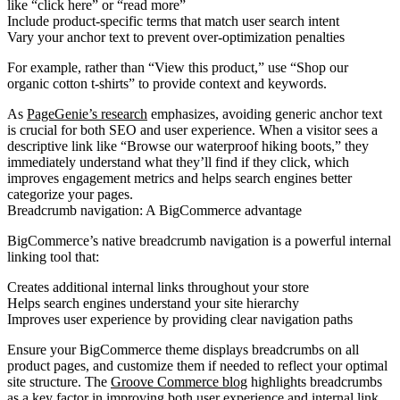
like “click here” or “read more”
Include product-specific terms
that match user search intent
Vary your anchor text
to prevent over-optimization penalties
For example, rather than “View this product,” use “Shop our
organic cotton t-shirts” to provide context and keywords.
As
PageGenie’s research
emphasizes, avoiding generic anchor text
is crucial for both SEO and user experience. When a visitor sees a
descriptive link like “Browse our waterproof hiking boots,” they
immediately understand what they’ll find if they click, which
improves engagement metrics and helps search engines better
categorize your pages.
Breadcrumb navigation: A BigCommerce advantage
BigCommerce’s native breadcrumb navigation is a powerful internal
linking tool that:
Creates additional internal links throughout your store
Helps search engines understand your site hierarchy
Improves user experience by providing clear navigation paths
Ensure your BigCommerce theme displays breadcrumbs on all
product pages, and customize them if needed to reflect your optimal
site structure. The
Groove Commerce blog
highlights breadcrumbs
as a key factor in improving both user experience and internal link