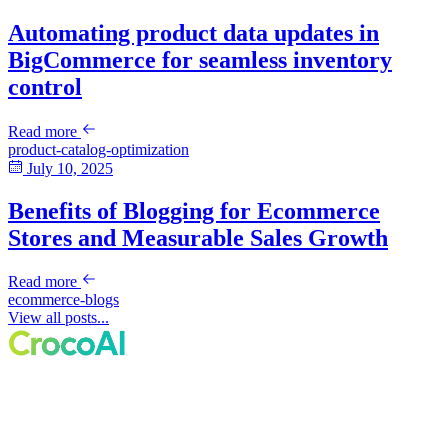
Automating product data updates in
BigCommerce for seamless inventory
control
Read more
product-catalog-optimization
July 10, 2025
Benefits of Blogging for Ecommerce
Stores and Measurable Sales Growth
Read more
ecommerce-blogs
View all posts...