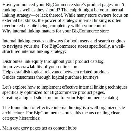
Have you noticed your BigCommerce store’s product pages aren’t
ranking as well as they should? The culprit might be your internal
linking strategy—or lack thereof. While many store owners focus on
external backlinks, the power of strategic internal linking is often
overlooked despite being completely within your control.
Why internal linking matters for your BigCommerce store
Internal linking creates pathways for both users and search engines
to navigate your site. For BigCommerce stores specifically, a well-
structured internal linking strategy:
Distributes link equity throughout your product catalog
Improves crawlability of your entire store
Helps establish topical relevance between related products
Guides customers through logical purchase journeys
Let’s explore how to implement effective internal linking techniques
specifically optimized for BigCommerce product pages.
Creating a logical silo structure for your BigCommerce catalog
The foundation of effective internal linking is a well-organized site
architecture. For BigCommerce stores, this means creating clear
category hierarchies:
Main category pages
act as content hubs