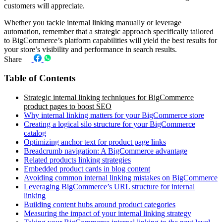
customers will appreciate.
Whether you tackle internal linking manually or leverage
automation, remember that a strategic approach specifically tailored
to BigCommerce’s platform capabilities will yield the best results for
your store’s visibility and performance in search results.
Share
Table of Contents
Strategic internal linking techniques for BigCommerce
product pages to boost SEO
Why internal linking matters for your BigCommerce store
Creating a logical silo structure for your BigCommerce
catalog
Optimizing anchor text for product page links
Breadcrumb navigation: A BigCommerce advantage
Related products linking strategies
Embedded product cards in blog content
Avoiding common internal linking mistakes on BigCommerce
Leveraging BigCommerce’s URL structure for internal
linking
Building content hubs around product categories
Measuring the impact of your internal linking strategy