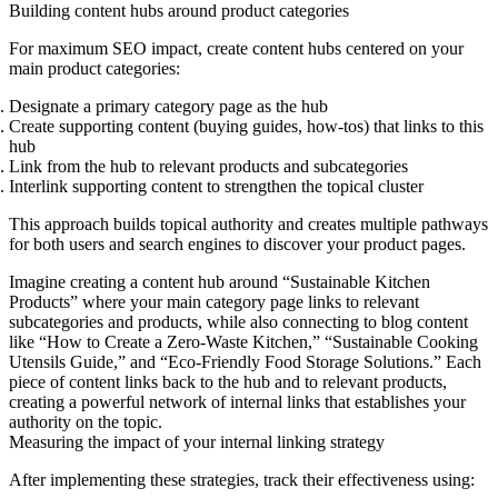
Building content hubs around product categories
For maximum SEO impact, create content hubs centered on your
main product categories:
Designate a primary category page
as the hub
Create supporting content
(buying guides, how-tos) that links to this
hub
Link from the hub to relevant products
and subcategories
Interlink supporting content
to strengthen the topical cluster
This approach builds topical authority and creates multiple pathways
for both users and search engines to discover your product pages.
Imagine creating a content hub around “Sustainable Kitchen
Products” where your main category page links to relevant
subcategories and products, while also connecting to blog content
like “How to Create a Zero-Waste Kitchen,” “Sustainable Cooking
Utensils Guide,” and “Eco-Friendly Food Storage Solutions.” Each
piece of content links back to the hub and to relevant products,
creating a powerful network of internal links that establishes your
authority on the topic.
Measuring the impact of your internal linking strategy
After implementing these strategies, track their effectiveness using: