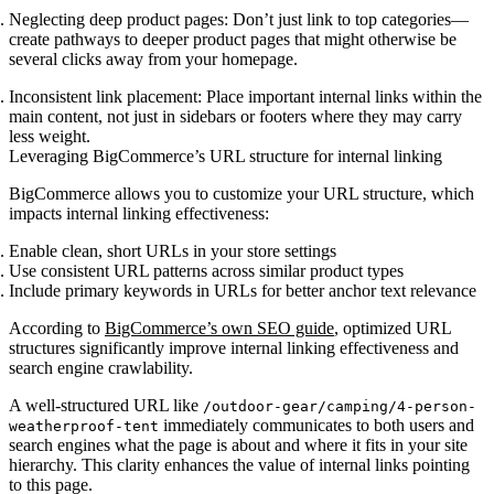
Neglecting deep product pages
: Don’t just link to top categories—
create pathways to deeper product pages that might otherwise be
several clicks away from your homepage.
Inconsistent link placement
: Place important internal links within the
main content, not just in sidebars or footers where they may carry
less weight.
Leveraging BigCommerce’s URL structure for internal linking
BigCommerce allows you to customize your URL structure, which
impacts internal linking effectiveness:
Enable clean, short URLs
in your store settings
Use consistent URL patterns
across similar product types
Include primary keywords
in URLs for better anchor text relevance
According to
BigCommerce’s own SEO guide
, optimized URL
structures significantly improve internal linking effectiveness and
search engine crawlability.
A well-structured URL like
/outdoor-gear/camping/4-person-
immediately communicates to both users and
weatherproof-tent
search engines what the page is about and where it fits in your site
hierarchy. This clarity enhances the value of internal links pointing
to this page.