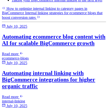
Taking your BigCommerce internal linking to the next level
How to optimize internal linking to category pages in
BigCommerce
Internal linking strategies for ecommerce blogs that
boost conversion rates
July 10, 2025
Automating ecommerce blog content with
AI for scalable BigCommerce growth
Read more
ecommerce-blogs
July 10, 2025
Automating internal linking with
BigCommerce integrations for higher
organic traffic
Read more
internal-linking
July 10, 2025