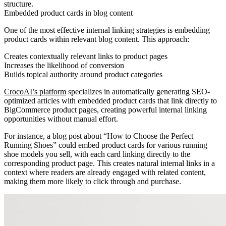
structure.
Embedded product cards in blog content
One of the most effective internal linking strategies is embedding
product cards within relevant blog content. This approach:
Creates contextually relevant links to product pages
Increases the likelihood of conversion
Builds topical authority around product categories
CrocoAI’s platform
specializes in automatically generating SEO-
optimized articles with embedded product cards that link directly to
BigCommerce product pages, creating powerful internal linking
opportunities without manual effort.
For instance, a blog post about “How to Choose the Perfect
Running Shoes” could embed product cards for various running
shoe models you sell, with each card linking directly to the
corresponding product page. This creates natural internal links in a
context where readers are already engaged with related content,
making them more likely to click through and purchase.