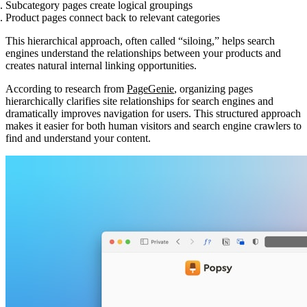
Subcategory pages
create logical groupings
Product pages
connect back to relevant categories
This hierarchical approach, often called “siloing,” helps search
engines understand the relationships between your products and
creates natural internal linking opportunities.
According to research from
PageGenie
, organizing pages
hierarchically clarifies site relationships for search engines and
dramatically improves navigation for users. This structured approach
makes it easier for both human visitors and search engine crawlers to
find and understand your content.