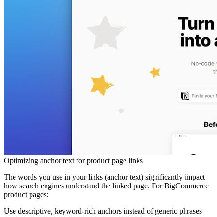
Optimizing anchor text for product page links
The words you use in your links (anchor text) significantly impact
how search engines understand the linked page. For BigCommerce
product pages:
Use descriptive, keyword-rich anchors
instead of generic phrases