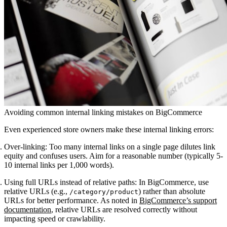
Avoiding common internal linking mistakes on BigCommerce
Even experienced store owners make these internal linking errors:
Over-linking
: Too many internal links on a single page dilutes link
equity and confuses users. Aim for a reasonable number (typically 5-
10 internal links per 1,000 words).
Using full URLs instead of relative paths
: In BigCommerce, use
relative URLs (e.g.,
) rather than absolute
/category/product
URLs for better performance. As noted in
BigCommerce’s support
documentation
, relative URLs are resolved correctly without
impacting speed or crawlability.