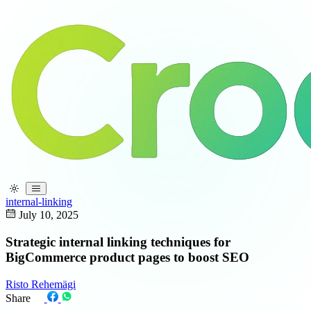
internal-linking
July 10, 2025
Strategic internal linking techniques for
BigCommerce product pages to boost SEO
Risto Rehemägi
Share