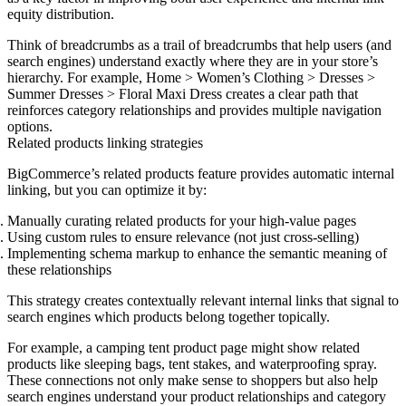
equity distribution.
Think of breadcrumbs as a trail of breadcrumbs that help users (and
search engines) understand exactly where they are in your store’s
hierarchy. For example, Home > Women’s Clothing > Dresses >
Summer Dresses > Floral Maxi Dress creates a clear path that
reinforces category relationships and provides multiple navigation
options.
Related products linking strategies
BigCommerce’s related products feature provides automatic internal
linking, but you can optimize it by:
Manually curating related products
for your high-value pages
Using custom rules
to ensure relevance (not just cross-selling)
Implementing schema markup
to enhance the semantic meaning of
these relationships
This strategy creates contextually relevant internal links that signal to
search engines which products belong together topically.
For example, a camping tent product page might show related
products like sleeping bags, tent stakes, and waterproofing spray.
These connections not only make sense to shoppers but also help
search engines understand your product relationships and category