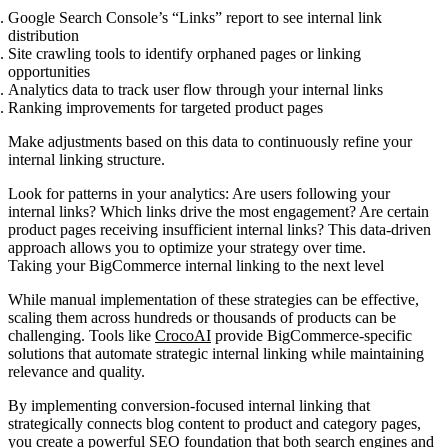
Google Search Console’s “Links” report
to see internal link
distribution
Site crawling tools
to identify orphaned pages or linking
opportunities
Analytics data
to track user flow through your internal links
Ranking improvements
for targeted product pages
Make adjustments based on this data to continuously refine your
internal linking structure.
Look for patterns in your analytics: Are users following your
internal links? Which links drive the most engagement? Are certain
product pages receiving insufficient internal links? This data-driven
approach allows you to optimize your strategy over time.
Taking your BigCommerce internal linking to the next level
While manual implementation of these strategies can be effective,
scaling them across hundreds or thousands of products can be
challenging. Tools like
CrocoAI
provide BigCommerce-specific
solutions that automate strategic internal linking while maintaining
relevance and quality.
By implementing conversion-focused internal linking that
strategically connects blog content to product and category pages,
you create a powerful SEO foundation that both search engines and